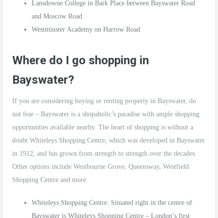
Lansdowne College in Bark Place between Bayswater Road
and Moscow Road
Westminster Academy on Harrow Road
Where do I go shopping in
Bayswater?
If you are considering buying or renting property in Bayswater, do
not fear – Bayswater is a shopaholic’s paradise with ample shopping
opportunities available nearby. The heart of shopping is without a
doubt Whiteleys Shopping Centre, which was developed in Bayswater
in 1912, and has grown from strength to strength over the decades.
Other options include Westbourne Grove, Queensway, Westfield
Shopping Centre and more.
Whiteleys Shopping Centre: Situated right in the centre of
Bayswater is Whiteleys Shopping Centre – London’s first