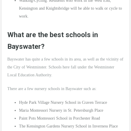
Walking/Cycling: Residents who work in the West End,
Kensington and Knightsbridge will be able to walk or cycle to
work.
What are the best schools in
Bayswater?
Bayswater has quite a few schools in its area, as well as the vicinity of
the City of Westminster. Schools here fall under the Westminster
Local Education Authority.
There are a few nursery schools in Bayswater such as:
Hyde Park Village Nursery School in Craven Terrace
Maria Montessori Nursery in St. Petersburgh Place
Paint Pots Montessori School in Porchester Road
The Kensington Gardens Nursery School in Inverness Place