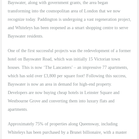
Bayswater, along with government grants, the area began
transforming into the cosmopolitan area of London that we now
recognize today. Paddington is undergoing a vast regeneration project,
and Whiteleys has been reopened as a smart shopping centre to serve
Bayswater residents.
One of the first successful projects was the redevelopment of a former
hotel on Bayswater Road, which was initially 15 Victorian town
houses. This is now ‘The Lancasters’ – an impressive 77 apartments,
which has sold over £3,800 per square foot! Following this success,
Bayswater is now an area in demand for high-end property.
Developers are now buying cheap hotels in Leinster Square and
Westbourne Grove and converting them into luxury flats and
apartments.
Approximately 75% of properties along Queensway, including
Whiteleys has been purchased by a Brunei billionaire, with a master