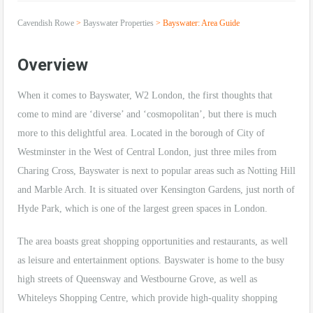
Cavendish Rowe
>
Bayswater Properties
>
Bayswater: Area Guide
Overview
When it comes to Bayswater, W2 London, the first thoughts that
come to mind are ‘diverse’ and ‘cosmopolitan’, but there is much
more to this delightful area. Located in the borough of City of
Westminster in the West of Central London, just three miles from
Charing Cross, Bayswater is next to popular areas such as Notting Hill
and Marble Arch. It is situated over Kensington Gardens, just north of
Hyde Park, which is one of the largest green spaces in London.
The area boasts great shopping opportunities and restaurants, as well
as leisure and entertainment options. Bayswater is home to the busy
high streets of Queensway and Westbourne Grove, as well as
Whiteleys Shopping Centre, which provide high-quality shopping