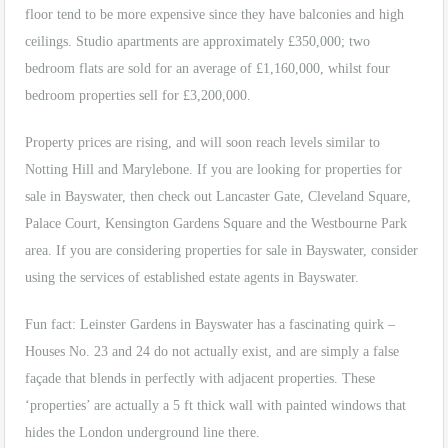
floor tend to be more expensive since they have balconies and high
ceilings. Studio apartments are approximately £350,000; two
bedroom flats are sold for an average of £1,160,000, whilst four
bedroom properties sell for £3,200,000.
Property prices are rising, and will soon reach levels similar to
Notting Hill and Marylebone. If you are looking for properties for
sale in Bayswater, then check out Lancaster Gate, Cleveland Square,
Palace Court, Kensington Gardens Square and the Westbourne Park
area. If you are considering properties for sale in Bayswater, consider
using the services of established estate agents in Bayswater.
Fun fact: Leinster Gardens in Bayswater has a fascinating quirk –
Houses No. 23 and 24 do not actually exist, and are simply a false
façade that blends in perfectly with adjacent properties. These
‘properties’ are actually a 5 ft thick wall with painted windows that
hides the London underground line there.