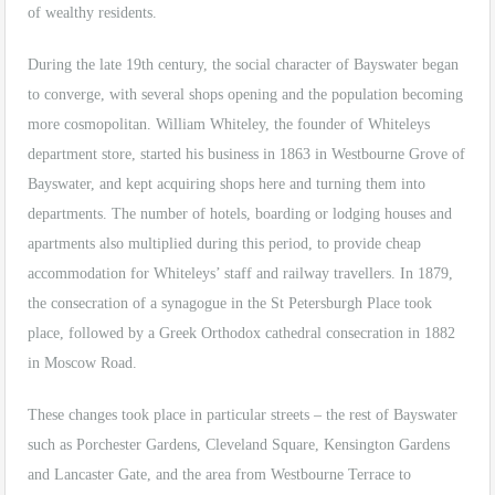
of wealthy residents.
During the late 19th century, the social character of Bayswater began
to converge, with several shops opening and the population becoming
more cosmopolitan. William Whiteley, the founder of Whiteleys
department store, started his business in 1863 in Westbourne Grove of
Bayswater, and kept acquiring shops here and turning them into
departments. The number of hotels, boarding or lodging houses and
apartments also multiplied during this period, to provide cheap
accommodation for Whiteleys’ staff and railway travellers. In 1879,
the consecration of a synagogue in the St Petersburgh Place took
place, followed by a Greek Orthodox cathedral consecration in 1882
in Moscow Road.
These changes took place in particular streets – the rest of Bayswater
such as Porchester Gardens, Cleveland Square, Kensington Gardens
and Lancaster Gate, and the area from Westbourne Terrace to