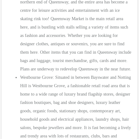
northern end of Queensway, and the entire area has become a
centre for leisure activities and entertainment with an ice
skating rink too! Queensway Market is the main retail area
here, and is bustling with stalls selling a variety of items such
as fashion and accessories. Whether you are looking for
designer clothes, antiques or souvenirs, you are sure to find
them here. Other items that you can find in Queensway include
bags and luggage, tourist merchandise, gifts, cards and more.
Plans are underway to redevelop Queensway in the near future.
Westbourne Grove: Situated in between Bayswater and Notting
Hill is Westbourne Grove, a fashionable retail road area that is
home to a wide range of luxury brand flagship stores, designer
fashion boutiques, bag and shoe designers, luxury leather
goods, organic foods, stationary shops, contemporary art,
household goods and electrical appliances, laundry shops, hair
salons, bespoke jewellers and more. It is fast becoming a lively
and trendy area with lots of restaurants, clubs, bars and