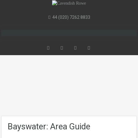
44 (020) 7262 8833
Bayswater: Area Guide