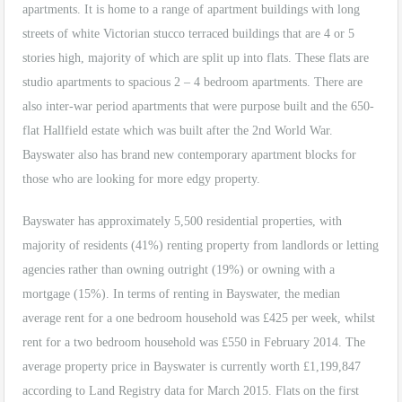
apartments. It is home to a range of apartment buildings with long
streets of white Victorian stucco terraced buildings that are 4 or 5
stories high, majority of which are split up into flats. These flats are
studio apartments to spacious 2 – 4 bedroom apartments. There are
also inter-war period apartments that were purpose built and the 650-
flat Hallfield estate which was built after the 2nd World War.
Bayswater also has brand new contemporary apartment blocks for
those who are looking for more edgy property.
Bayswater has approximately 5,500 residential properties, with
majority of residents (41%) renting property from landlords or letting
agencies rather than owning outright (19%) or owning with a
mortgage (15%). In terms of renting in Bayswater, the median
average rent for a one bedroom household was £425 per week, whilst
rent for a two bedroom household was £550 in February 2014. The
average property price in Bayswater is currently worth £1,199,847
according to Land Registry data for March 2015. Flats on the first