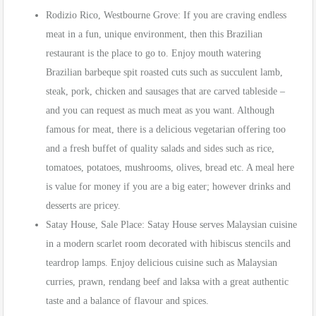
Rodizio Rico, Westbourne Grove: If you are craving endless
meat in a fun, unique environment, then this Brazilian
restaurant is the place to go to. Enjoy mouth watering
Brazilian barbeque spit roasted cuts such as succulent lamb,
steak, pork, chicken and sausages that are carved tableside –
and you can request as much meat as you want. Although
famous for meat, there is a delicious vegetarian offering too
and a fresh buffet of quality salads and sides such as rice,
tomatoes, potatoes, mushrooms, olives, bread etc. A meal here
is value for money if you are a big eater; however drinks and
desserts are pricey.
Satay House, Sale Place: Satay House serves Malaysian cuisine
in a modern scarlet room decorated with hibiscus stencils and
teardrop lamps. Enjoy delicious cuisine such as Malaysian
curries, prawn, rendang beef and laksa with a great authentic
taste and a balance of flavour and spices.