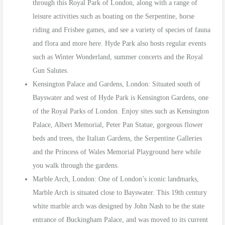
through this Royal Park of London, along with a range of
leisure activities such as boating on the Serpentine, horse
riding and Frisbee games, and see a variety of species of fauna
and flora and more here. Hyde Park also hosts regular events
such as Winter Wonderland, summer concerts and the Royal
Gun Salutes.
Kensington Palace and Gardens, London: Situated south of
Bayswater and west of Hyde Park is Kensington Gardens, one
of the Royal Parks of London. Enjoy sites such as Kensington
Palace, Albert Memorial, Peter Pan Statue, gorgeous flower
beds and trees, the Italian Gardens, the Serpentine Galleries
and the Princess of Wales Memorial Playground here while
you walk through the gardens.
Marble Arch, London: One of London’s iconic landmarks,
Marble Arch is situated close to Bayswater. This 19th century
white marble arch was designed by John Nash to be the state
entrance of Buckingham Palace, and was moved to its current