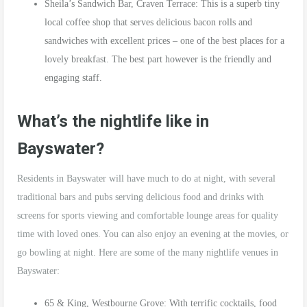
Sheila’s Sandwich Bar, Craven Terrace: This is a superb tiny
local coffee shop that serves delicious bacon rolls and
sandwiches with excellent prices – one of the best places for a
lovely breakfast. The best part however is the friendly and
engaging staff.
What’s the nightlife like in
Bayswater?
Residents in Bayswater will have much to do at night, with several
traditional bars and pubs serving delicious food and drinks with
screens for sports viewing and comfortable lounge areas for quality
time with loved ones. You can also enjoy an evening at the movies, or
go bowling at night. Here are some of the many nightlife venues in
Bayswater:
65 & King, Westbourne Grove: With terrific cocktails, food