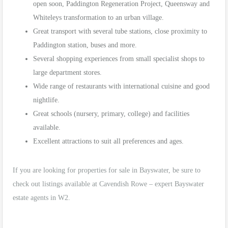
open soon, Paddington Regeneration Project, Queensway and
Whiteleys transformation to an urban village.
Great transport with several tube stations, close proximity to
Paddington station, buses and more.
Several shopping experiences from small specialist shops to
large department stores.
Wide range of restaurants with international cuisine and good
nightlife.
Great schools (nursery, primary, college) and facilities
available.
Excellent attractions to suit all preferences and ages.
If you are looking for properties for sale in Bayswater, be sure to
check out listings available at Cavendish Rowe – expert Bayswater
estate agents in W2.