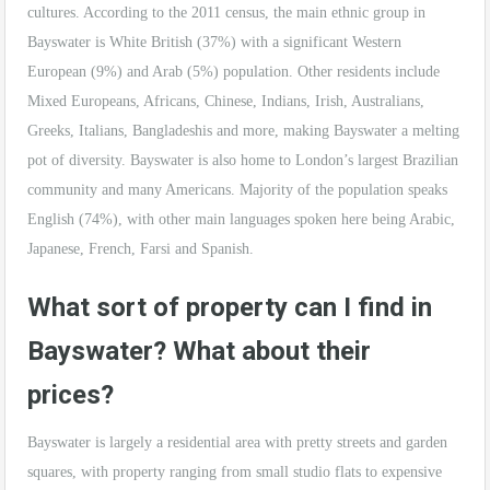
cultures. According to the 2011 census, the main ethnic group in
Bayswater is White British (37%) with a significant Western
European (9%) and Arab (5%) population. Other residents include
Mixed Europeans, Africans, Chinese, Indians, Irish, Australians,
Greeks, Italians, Bangladeshis and more, making Bayswater a melting
pot of diversity. Bayswater is also home to London’s largest Brazilian
community and many Americans. Majority of the population speaks
English (74%), with other main languages spoken here being Arabic,
Japanese, French, Farsi and Spanish.
What sort of property can I find in
Bayswater? What about their
prices?
Bayswater is largely a residential area with pretty streets and garden
squares, with property ranging from small studio flats to expensive