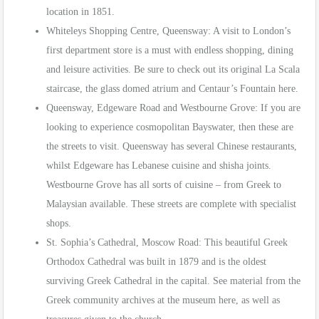
location in 1851.
Whiteleys Shopping Centre, Queensway: A visit to London’s
first department store is a must with endless shopping, dining
and leisure activities. Be sure to check out its original La Scala
staircase, the glass domed atrium and Centaur’s Fountain here.
Queensway, Edgeware Road and Westbourne Grove: If you are
looking to experience cosmopolitan Bayswater, then these are
the streets to visit. Queensway has several Chinese restaurants,
whilst Edgeware has Lebanese cuisine and shisha joints.
Westbourne Grove has all sorts of cuisine – from Greek to
Malaysian available. These streets are complete with specialist
shops.
St. Sophia’s Cathedral, Moscow Road: This beautiful Greek
Orthodox Cathedral was built in 1879 and is the oldest
surviving Greek Cathedral in the capital. See material from the
Greek community archives at the museum here, as well as