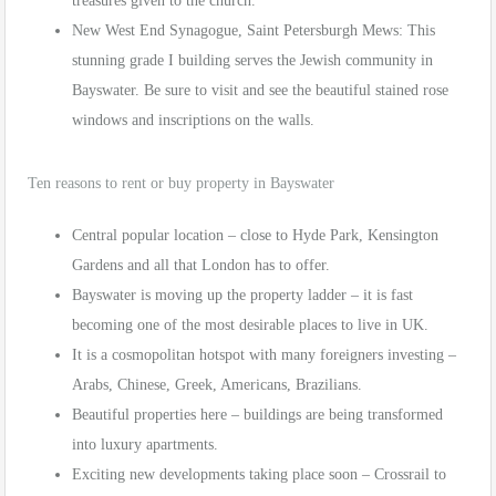
treasures given to the church.
New West End Synagogue, Saint Petersburgh Mews: This
stunning grade I building serves the Jewish community in
Bayswater. Be sure to visit and see the beautiful stained rose
windows and inscriptions on the walls.
Ten reasons to rent or buy property in Bayswater
Central popular location – close to Hyde Park, Kensington
Gardens and all that London has to offer.
Bayswater is moving up the property ladder – it is fast
becoming one of the most desirable places to live in UK.
It is a cosmopolitan hotspot with many foreigners investing –
Arabs, Chinese, Greek, Americans, Brazilians.
Beautiful properties here – buildings are being transformed
into luxury apartments.
Exciting new developments taking place soon – Crossrail to