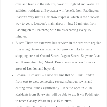
overland trains to the suburbs, West of England and Wales. In
addition, residents at Bayswater will benefit from Paddington
Station’s very useful Heathrow Express, which is the quickest
way to get to London’s main airport – just 15 minutes from
Paddington to Heathrow, with trains departing every 15
minutes.
Buses: There are extensive bus services in the area with regular
runs along Bayswater Road which provide links to major
shopping areas of Oxford Street, Regent Street, Edgware Road
and Kensington High Street. Buses provide access to major
areas of London and beyond.
Crossrail: Crossrail – a new rail line that will link London
from east to west connecting several suburban towns and
cutting travel times significantly – is set to open in 2018.
Residents from Bayswater will be able to use it via Paddington
to reach Canary Wharf in just 15 minutes!