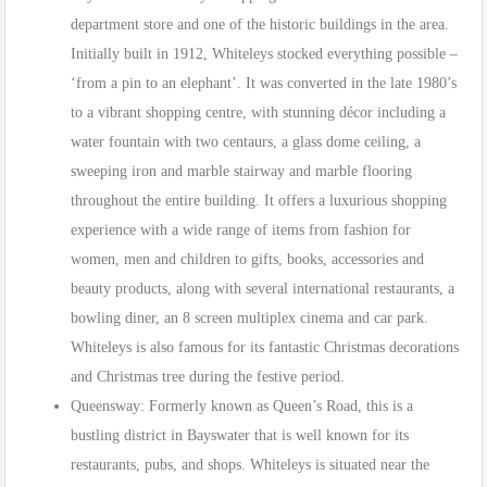
department store and one of the historic buildings in the area.
Initially built in 1912, Whiteleys stocked everything possible –
‘from a pin to an elephant’. It was converted in the late 1980’s
to a vibrant shopping centre, with stunning décor including a
water fountain with two centaurs, a glass dome ceiling, a
sweeping iron and marble stairway and marble flooring
throughout the entire building. It offers a luxurious shopping
experience with a wide range of items from fashion for
women, men and children to gifts, books, accessories and
beauty products, along with several international restaurants, a
bowling diner, an 8 screen multiplex cinema and car park.
Whiteleys is also famous for its fantastic Christmas decorations
and Christmas tree during the festive period.
Queensway: Formerly known as Queen’s Road, this is a
bustling district in Bayswater that is well known for its
restaurants, pubs, and shops. Whiteleys is situated near the