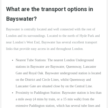
What are the transport options in
Bayswater?
Bayswater is centrally located and well connected with the rest of
London and its surroundings. Located to the north of Hyde Park and
near London’s West End, Bayswater has several excellent transport
links that provide easy access in and throughout London.
Nearest Tube Stations: The nearest London Underground
stations in Bayswater are Bayswater, Queensway, Lancaster
Gate and Royal Oak. Bayswater underground station is located
on the District and Circle Lines, whilst Queensway and
Lancaster Gate are situated close by on the Central Line.
Proximity to Paddington Station: Bayswater station is less than
a mile away (4 mins by train, or a 15 min walk) from the
extensive Paddington station, which has several tube lines and