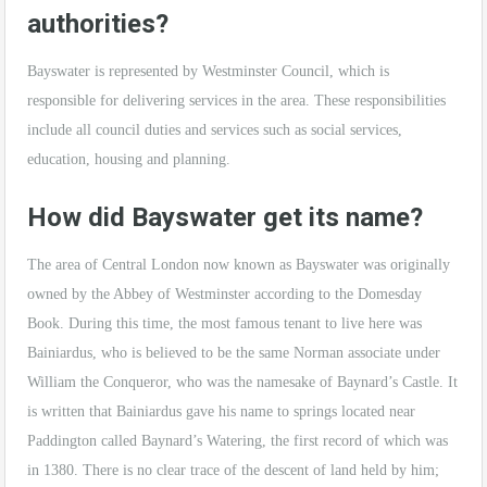
authorities?
Bayswater is represented by Westminster Council, which is
responsible for delivering services in the area. These responsibilities
include all council duties and services such as social services,
education, housing and planning.
How did Bayswater get its name?
The area of Central London now known as Bayswater was originally
owned by the Abbey of Westminster according to the Domesday
Book. During this time, the most famous tenant to live here was
Bainiardus, who is believed to be the same Norman associate under
William the Conqueror, who was the namesake of Baynard’s Castle. It
is written that Bainiardus gave his name to springs located near
Paddington called Baynard’s Watering, the first record of which was
in 1380. There is no clear trace of the descent of land held by him;