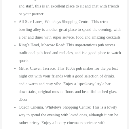
and staff, this is an excellent place to sit and chat with friends
or your partner.
All Star Lanes, Whiteleys Shopping Centre: This retro
bowling alley is another great place to spend the evening, with
a bar and diner with super service, food and amazing cocktails.
King’s Head, Moscow Road: This unpretentious pub serves
traditional pub food and real ales, and is a good place to watch
sports.
Mitre, Craven Terrace: This 1850s pub makes for the perfect
night out with your friends with a good selection of drinks,
and a warm and cosy vibe. Enjoy a ‘speakeasy’ style bar
downstairs, original mosaic floors and beautiful etched glass
décor.
Odeon Cinema, Whiteleys Shopping Centre: This is a lovely
way to spend the evening with loved ones, although it can be
rather pricey. Enjoy a luxury cinema experience with