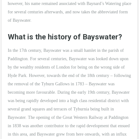
however, his name remained associated with Baynard’s Watering place
for several centuries afterwards, and now takes the abbreviated form
of Bayswater.
What is the history of Bayswater?
In the 17th century, Bayswater was a small hamlet in the parish of
Paddington. For several centuries, Bayswater was looked down upon
by the wealthy residents of London for being on the wrong side of
Hyde Park. However, towards the end of the 18th century – following
the removal of the Tyburn Gallows in 1783 – Bayswater was
becoming more favourable. During the early 19th century, Bayswater
was being rapidly developed into a high class residential district with
several grand squares and terraces of Tyburnia being built in
Bayswater. The opening of the Great Western Railway at Paddington
in 1838 was another contributor to the rapid development that ensued
in this area, and Bayswater grew from here onwards, with an influx