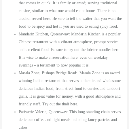
that comes in quick. It is family oriented; serving traditional
cuisine, similar to what one would eat at home. There is no
alcohol served here. Be sure to tell the waiter that you want the
food to be spicy and hot if you are used to eating spicy food.
Mandarin Kitchen, Queensway: Mandarin Kitchen is a popular
Chinese restaurant with a vibrant atmosphere, prompt service
and excellent food. Be sure to try out the lobster noodles here.
It is wise to make a reservation here, even on weekday
evenings – a testament to how popular it is!
Masala Zone, Bishops Bridge Road: Masala Zone is an award
winning Indian restaurant that serves authentic and wholesome
delicious Indian food, from street food to curries and tandoori
grills. It is great value for money, with a good atmosphere and
friendly staff. Try out the thali here.
Patisserie Valerie, Queensway: This long-standing chain serves
delicious coffee and light meals including fancy pastries and
cakes.