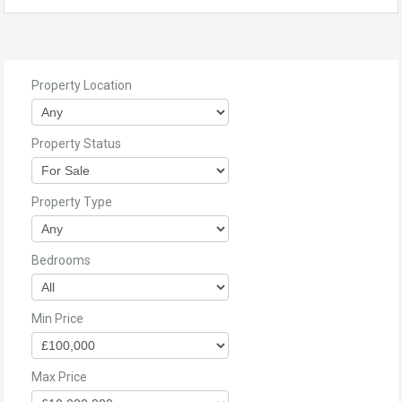
Property Location
Property Status
Property Type
Bedrooms
Min Price
Max Price