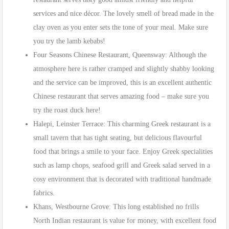
services and nice décor. The lovely smell of bread made in the
clay oven as you enter sets the tone of your meal. Make sure
you try the lamb kebabs!
Four Seasons Chinese Restaurant, Queensway: Although the
atmosphere here is rather cramped and slightly shabby looking
and the service can be improved, this is an excellent authentic
Chinese restaurant that serves amazing food – make sure you
try the roast duck here!
Halepi, Leinster Terrace: This charming Greek restaurant is a
small tavern that has tight seating, but delicious flavourful
food that brings a smile to your face. Enjoy Greek specialities
such as lamp chops, seafood grill and Greek salad served in a
cosy environment that is decorated with traditional handmade
fabrics.
Khans, Westbourne Grove: This long established no frills
North Indian restaurant is value for money, with excellent food