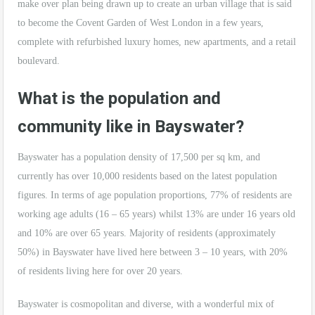
make over plan being drawn up to create an urban village that is said
to become the Covent Garden of West London in a few years,
complete with refurbished luxury homes, new apartments, and a retail
boulevard.
What is the population and
community like in Bayswater?
Bayswater has a population density of 17,500 per sq km, and
currently has over 10,000 residents based on the latest population
figures. In terms of age population proportions, 77% of residents are
working age adults (16 – 65 years) whilst 13% are under 16 years old
and 10% are over 65 years. Majority of residents (approximately
50%) in Bayswater have lived here between 3 – 10 years, with 20%
of residents living here for over 20 years.
Bayswater is cosmopolitan and diverse, with a wonderful mix of