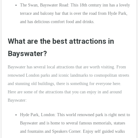
The Swan, Bayswater Road: This 18th century inn has a lovely
terrace and balcony bar that is over the road from Hyde Park,
and has delicious comfort food and drinks.
What are the best attractions in
Bayswater?
Bayswater has several local attractions that are worth visiting. From
renowned London parks and iconic landmarks to cosmopolitan streets
and stunning old buildings, there is something for everyone here.
Here are some of the attractions that you can enjoy in and around
Bayswater:
Hyde Park, London: This world renowned park is right next to
Bayswater and is home to several famous memorials, statues
and fountains and Speakers Corner. Enjoy self guided walks