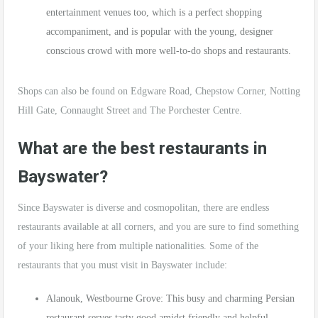
entertainment venues too, which is a perfect shopping
accompaniment, and is popular with the young, designer
conscious crowd with more well-to-do shops and restaurants.
Shops can also be found on Edgware Road, Chepstow Corner, Notting
Hill Gate, Connaught Street and The Porchester Centre.
What are the best restaurants in
Bayswater?
Since Bayswater is diverse and cosmopolitan, there are endless
restaurants available at all corners, and you are sure to find something
of your liking here from multiple nationalities. Some of the
restaurants that you must visit in Bayswater include:
Alanouk, Westbourne Grove: This busy and charming Persian
restaurant serves tasty good amidst friendly and helpful