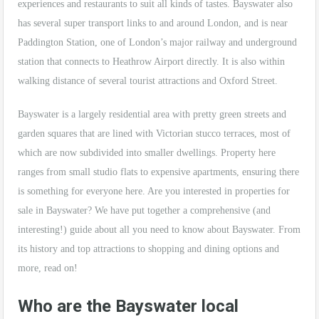
experiences and restaurants to suit all kinds of tastes. Bayswater also
has several super transport links to and around London, and is near
Paddington Station, one of London’s major railway and underground
station that connects to Heathrow Airport directly. It is also within
walking distance of several tourist attractions and Oxford Street.
Bayswater is a largely residential area with pretty green streets and
garden squares that are lined with Victorian stucco terraces, most of
which are now subdivided into smaller dwellings. Property here
ranges from small studio flats to expensive apartments, ensuring there
is something for everyone here. Are you interested in properties for
sale in Bayswater? We have put together a comprehensive (and
interesting!) guide about all you need to know about Bayswater. From
its history and top attractions to shopping and dining options and
more, read on!
Who are the Bayswater local