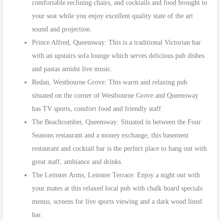
comfortable reclining chairs, and cocktails and food brought to
your seat while you enjoy excellent quality state of the art
sound and projection.
Prince Alfred, Queensway: This is a traditional Victorian bar
with an upstairs sofa lounge which serves delicious pub dishes
and pastas amidst live music.
Redan, Westbourne Grove: This warm and relaxing pub
situated on the corner of Westbourne Grove and Queensway
has TV sports, comfort food and friendly staff.
The Beachcomber, Queensway: Situated in between the Four
Seasons restaurant and a money exchange, this basement
restaurant and cocktail bar is the perfect place to hang out with
great staff, ambiance and drinks.
The Leinster Arms, Leinster Terrace: Enjoy a night out with
your mates at this relaxed local pub with chalk board specials
menus, screens for live sports viewing and a dark wood lined
bar.