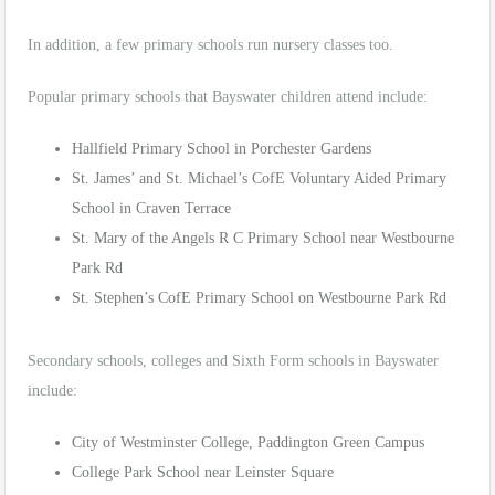
In addition, a few primary schools run nursery classes too.
Popular primary schools that Bayswater children attend include:
Hallfield Primary School in Porchester Gardens
St. James’ and St. Michael’s CofE Voluntary Aided Primary
School in Craven Terrace
St. Mary of the Angels R C Primary School near Westbourne
Park Rd
St. Stephen’s CofE Primary School on Westbourne Park Rd
Secondary schools, colleges and Sixth Form schools in Bayswater
include:
City of Westminster College, Paddington Green Campus
College Park School near Leinster Square