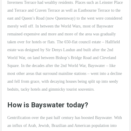
Inverness Terrace had wealthy residents. Places such as Leinster Place
and Terrace and Craven Terrace as well as Eastbourne Terrace to the
east and Queen’s Road (now Queensway) to the west were considered
merely well off. In between the World Wars, most of Bayswater
remained expensive and more and more of the area was gradually
taken over for hotels or flats. The 650-flat council estate – Hallfield
estate was designed by Sir Denys Lasdun and built after the 2nd
World War, on land between Bishop’s Bridge Road and Cleveland
Square. In the decades after the 2nd World War, Bayswater – like
most other areas that surround mainline stations – went into a decline
and fell from grace, with decaying houses being split up into seedy
bedsits, tacky hotels and gimmicky tourist souvenirs.
How is Bayswater today?
Gentrification over the past half century has boosted Bayswater. With
an influx of Arab, Jewish, Brazilian and American population into