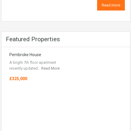
Read more
Featured Properties
Pembroke House
A bright 7th floor apartment
recently updated…
Read More
£325,000