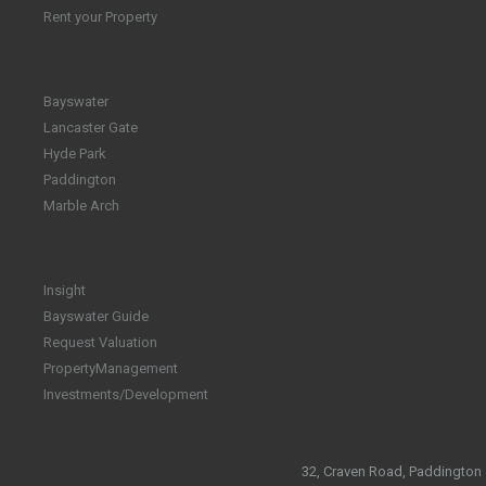
Rent your Property
Bayswater
Lancaster Gate
Hyde Park
Paddington
Marble Arch
Insight
Bayswater Guide
Request Valuation
PropertyManagement
Investments/Development
32, Craven Road, Paddington