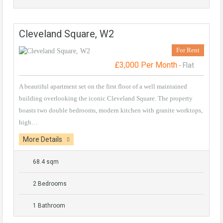
Cleveland Square, W2
For Rent
£3,000 Per Month
- Flat
A beautiful apartment set on the first floor of a well maintained
building overlooking the iconic Cleveland Square. The property
boasts two double bedrooms, modern kitchen with granite worktops,
high…
More Details
68.4 sqm
2 Bedrooms
1 Bathroom