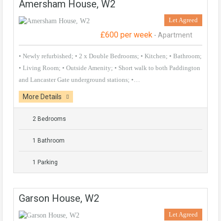
Amersham House, W2
Let Agreed
£600 per week
- Apartment
• Newly refurbished; • 2 x Double Bedrooms; • Kitchen; • Bathroom;
• Living Room; • Outside Amenity; • Short walk to both Paddington
and Lancaster Gate underground stations; •…
More Details
2 Bedrooms
1 Bathroom
1 Parking
Garson House, W2
Let Agreed