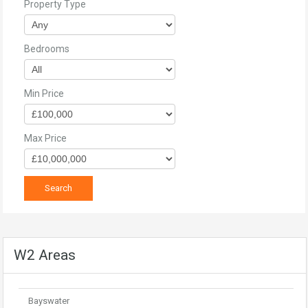
Property Type
Bedrooms
Min Price
Max Price
W2 Areas
Bayswater