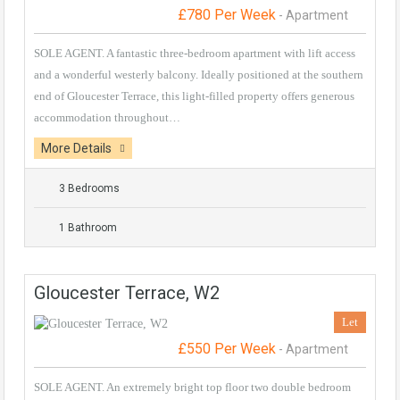
£780 Per Week
- Apartment
SOLE AGENT. A fantastic three-bedroom apartment with lift access
and a wonderful westerly balcony. Ideally positioned at the southern
end of Gloucester Terrace, this light-filled property offers generous
accommodation throughout…
More Details
3 Bedrooms
1 Bathroom
Gloucester Terrace, W2
Let
£550 Per Week
- Apartment
SOLE AGENT. An extremely bright top floor two double bedroom