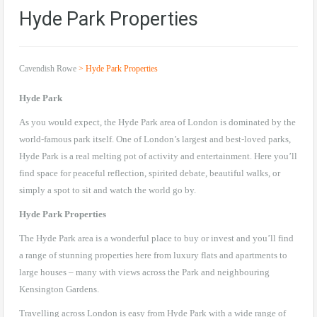
Hyde Park Properties
Cavendish Rowe
>
Hyde Park Properties
Hyde Park
As you would expect, the Hyde Park area of London is dominated by the
world-famous park itself. One of London’s largest and best-loved parks,
Hyde Park is a real melting pot of activity and entertainment. Here you’ll
find space for peaceful reflection, spirited debate, beautiful walks, or
simply a spot to sit and watch the world go by.
Hyde Park Properties
The Hyde Park area is a wonderful place to buy or invest and you’ll find
a range of stunning properties here from luxury flats and apartments to
large houses – many with views across the Park and neighbouring
Kensington Gardens.
Travelling across London is easy from Hyde Park with a wide range of