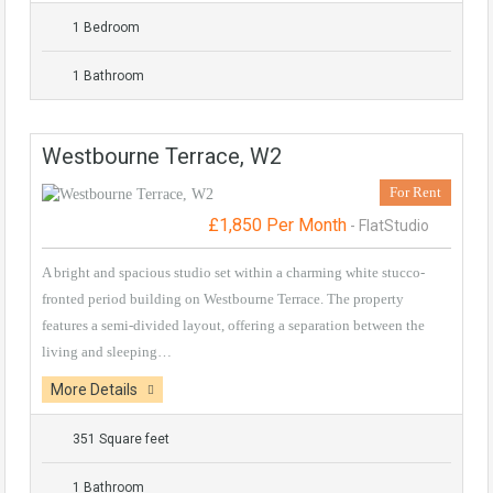
1 Bedroom
1 Bathroom
Westbourne Terrace, W2
For Rent
£1,850 Per Month
- FlatStudio
A bright and spacious studio set within a charming white stucco-
fronted period building on Westbourne Terrace. The property
features a semi-divided layout, offering a separation between the
living and sleeping…
More Details
351 Square feet
1 Bathroom