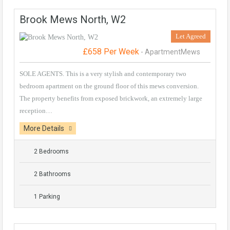
Brook Mews North, W2
Let Agreed
£658 Per Week
- ApartmentMews
SOLE AGENTS. This is a very stylish and contemporary two
bedroom apartment on the ground floor of this mews conversion.
The property benefits from exposed brickwork, an extremely large
reception…
More Details
2 Bedrooms
2 Bathrooms
1 Parking