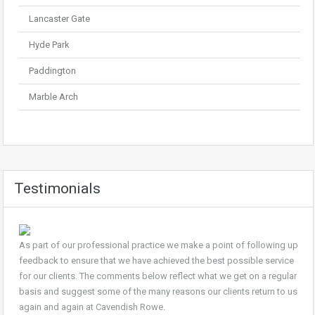
Lancaster Gate
Hyde Park
Paddington
Marble Arch
Testimonials
As part of our professional practice we make a point of following up
feedback to ensure that we have achieved the best possible service
for our clients. The comments below reflect what we get on a regular
basis and suggest some of the many reasons our clients return to us
again and again at Cavendish Rowe.