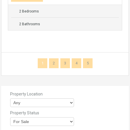
2 Bedrooms
2 Bathrooms
1
2
3
4
5
Property Location
Property Status