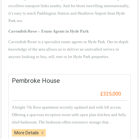
excellent transport links nearby. And for those travelling internationally,
it’s easy to reach Paddington Station and Heathrow Airport from Hyde
Park too.
Cavendish Rowe – Estate Agents in Hyde Park
Cavendish Rowe is a specialist estate agents in Hyde Park. Our in-depth
knowledge of the area allows us to deliver an unrivalled service to
anyone looking to buy, sell, rent or let Hyde Park properties.
Pembroke House
£325,000
A bright 7th floor apartment recently updated and with lift access.
Offering a spacious reception room with open plan kitchen and fully
tiled bathroom. The bedroom offers extensive storage that…
More Details