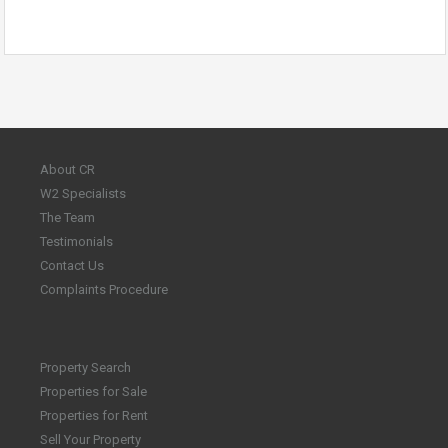
About CR
W2 Specialists
The Team
Testimonials
Contact Us
Complaints Procedure
Property Search
Properties for Sale
Properties for Rent
Sell Your Property