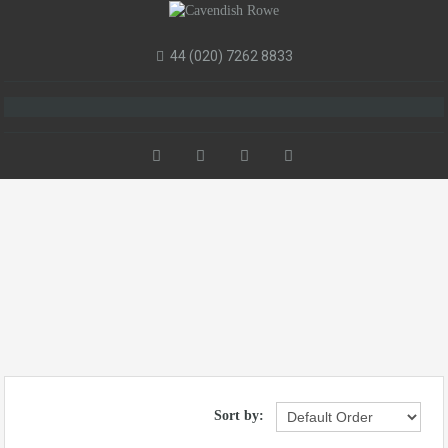
44 (020) 7262 8833
Sort by: