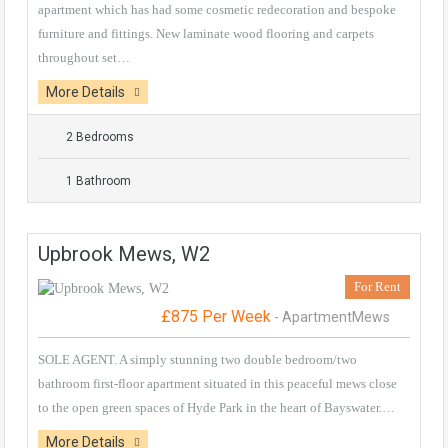
apartment which has had some cosmetic redecoration and bespoke
furniture and fittings. New laminate wood flooring and carpets
throughout set…
More Details
2 Bedrooms
1 Bathroom
Upbrook Mews, W2
For Rent
£875 Per Week
- ApartmentMews
SOLE AGENT. A simply stunning two double bedroom/two
bathroom first-floor apartment situated in this peaceful mews close
to the open green spaces of Hyde Park in the heart of Bayswater.…
More Details