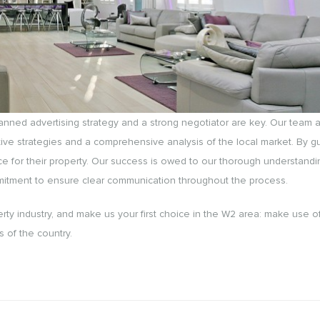
planned advertising strategy and a strong negotiator are key. Our team a
ive strategies and a comprehensive analysis of the local market. By g
ice for their property. Our success is owed to our thorough understandi
mmitment to ensure clear communication throughout the process.
rty industry, and make us your first choice in the W2 area: make use o
s of the country.