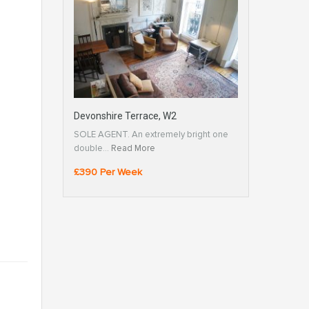
Devonshire Terrace, W2
SOLE AGENT. An extremely bright one
double…
Read More
£390 Per Week