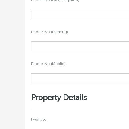
Phone No (Evening)
Phone No (Moblie)
Property Details
I want to