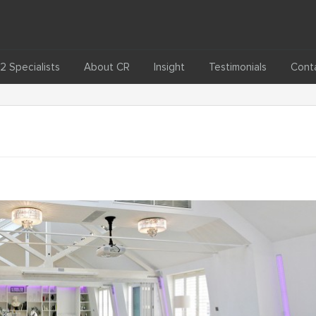
2 Specialists
About CR
Insight
Testimonials
Cont